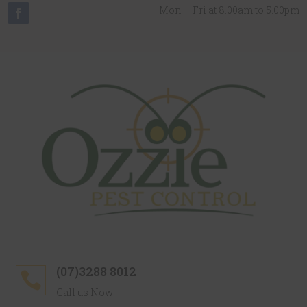
Mon – Fri at 8.00am to 5.00pm
(07)3288 8012

Call us Now