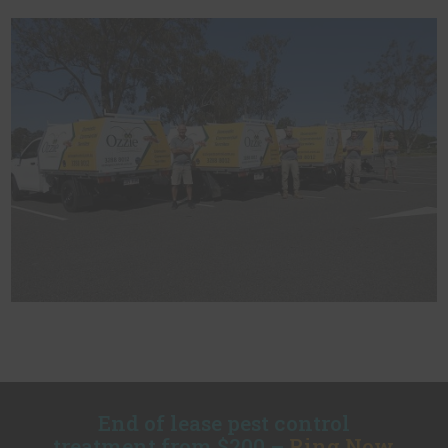
End of lease pest control
treatment from $200 –
Ring Now