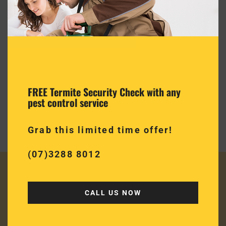
Termite Inspection
Quality termite inspections & reports
Quality termite inspection & reports in accordance with
FREE Termite Security Check with any
AS3660.2.2017 right to your inbox on completion of the
pest control service
inspection
Grab this limited time offer!
(07)3288 8012
CALL US NOW
JUST SOME OF OUR
HAPPY CUSTOMERS