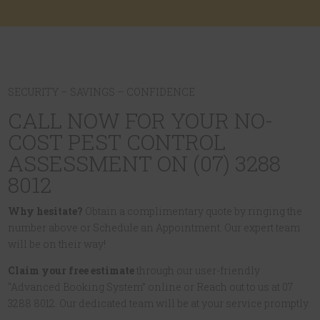
SECURITY – SAVINGS – CONFIDENCE
CALL NOW FOR YOUR NO-
COST PEST CONTROL
ASSESSMENT ON (07) 3288
8012
Why hesitate?
Obtain a complimentary quote by ringing the
number above or Schedule an Appointment. Our expert team
will be on their way!
Claim your free estimate
through our user-friendly
“Advanced Booking System” online or Reach out to us at 07
3288 8012. Our dedicated team will be at your service promptly.