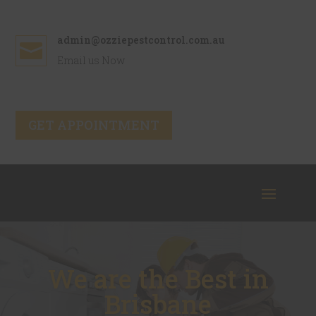
admin@ozziepestcontrol.com.au

Email us Now
GET APPOINTMENT
We are the Best in
Brisbane