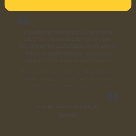
Our office has been using the services of
Ozzie Pest Control for many many years.”
We have always found Darren Smith and his
staff to be highly reputable, honest and
reliable in how they run their business.
The prices charged are very competitive, the
work is of a high quality, and we have no
hesitation in recommending their services.
First National Action Realty
Ipswich