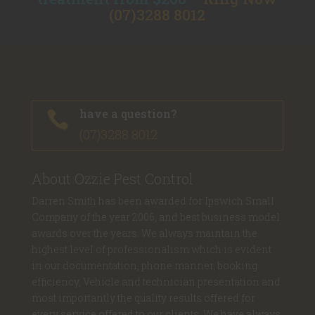
(07)3288 8012
have a question?

(07)3288 8012
About Ozzie Pest Control
Darren Smith has been awarded for Ipswich Small
Company of the year 2006, and best business model
awards over the years. We always maintain the
highest level of professionalism which is evident
in our documentation, phone manner, booking
efficiency, Vehicle and technician presentation and
most importantly the quality results offered for
every service offered to our clients. We have always