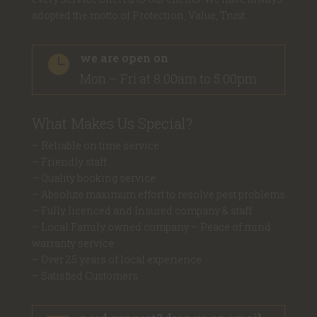
adopted the motto of Protection, Value, Trust.
we are open on

Mon – Fri at 8.00am to 5.00pm
What Makes Us Special?
– Reliable on time service
– Friendly staff
– Quality booking service
– Absolute maximum effort to resolve pest problems
– Fully licenced and Insured company & staff
– Local Family owned company – Peace of mind
warranty service
– Over 25 years of local experience
– Satisfied Customers