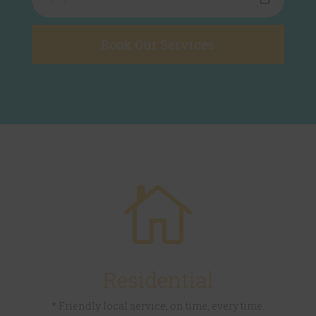

Residential
* Friendly local service, on time, every time.