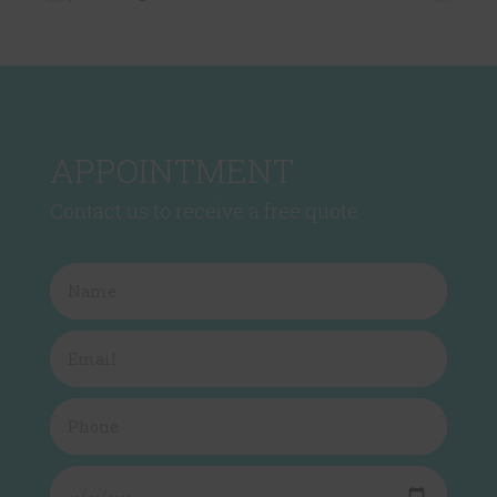
APPOINTMENT
Contact us to receive a free quote